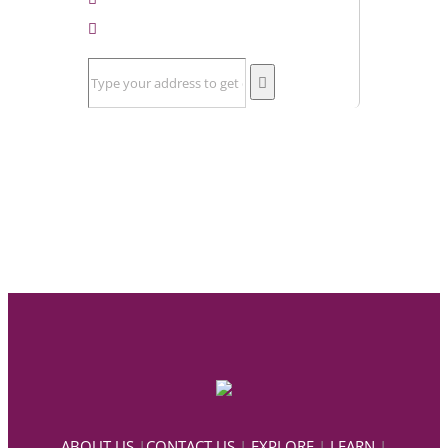
ABOUT US
|
CONTACT US
|
EXPLORE
|
LEARN
|