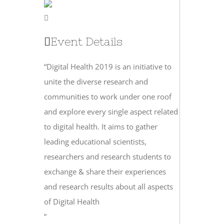
Event Details
“Digital Health 2019 is an initiative to
unite the diverse research and
communities to work under one roof
and explore every single aspect related
to digital health. It aims to gather
leading educational scientists,
researchers and research students to
exchange & share their experiences
and research results about all aspects
of Digital Health
”