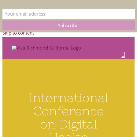
This is the official Visit Richmond CA website. Please bear with us as we
update our listings. Submit corrections to
membership@rcoc.com
Skip to content
International
Conference
on Digital