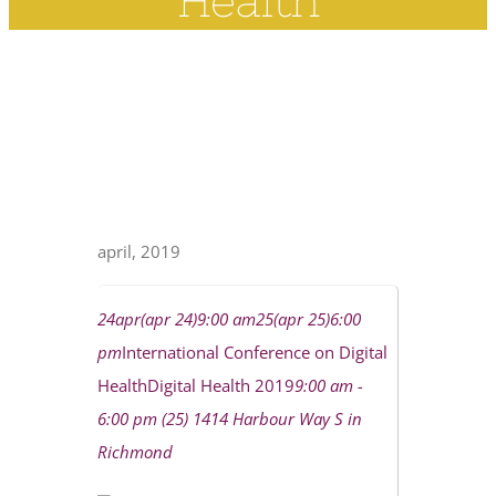
Health
april, 2019
24
apr
(apr 24)
9:00 am
25
(apr 25)
6:00
pm
International Conference on Digital
Health
Digital Health 2019
9:00 am -
6:00 pm (25)
1414 Harbour Way S in
Richmond