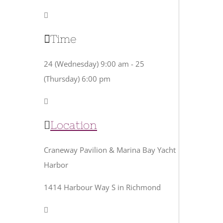
Time
24 (Wednesday) 9:00 am - 25
(Thursday) 6:00 pm
Location
Craneway Pavilion & Marina Bay Yacht
Harbor
1414 Harbour Way S in Richmond