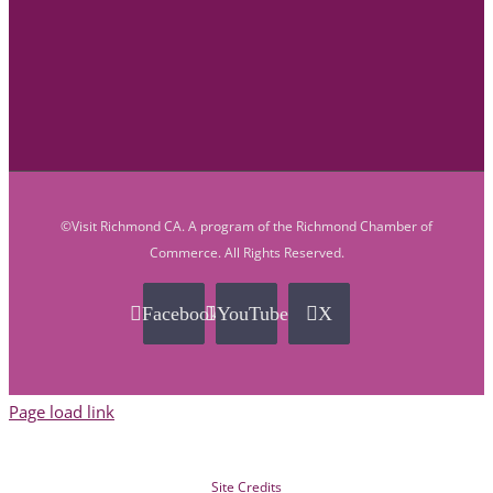
©Visit Richmond CA. A program of the Richmond Chamber of
Commerce. All Rights Reserved.
Facebook
YouTube
X
Page load link
Site Credits