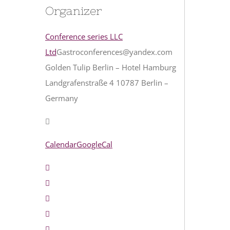
Organizer
Conference series LLC
Ltd
Gastroconferences@yandex.com
Golden Tulip Berlin – Hotel Hamburg
Landgrafenstraße 4 10787 Berlin –
Germany
Calendar
GoogleCal