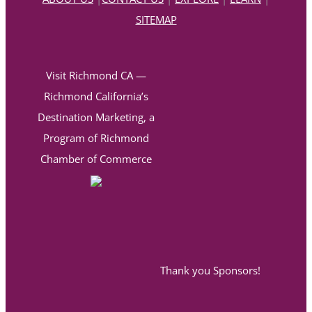
SITEMAP
Visit Richmond CA —
Richmond California’s
Destination Marketing, a
Program of Richmond
Chamber of Commerce
Thank you Sponsors!