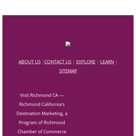
ABOUT US
|
CONTACT US
|
EXPLORE
|
LEARN
|
SITEMAP
Visit Richmond CA —
Richmond California’s
Destination Marketing, a
Program of Richmond
Chamber of Commerce