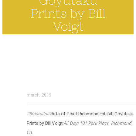
Goyutaku
Prints by Bill
Voigt
march, 2019
28
mar
allday
Arts of Point Richmond Exhibit: Goyutaku
(All Day)
101 Park Place, Richmond,
Prints by Bill Voigt
CA.