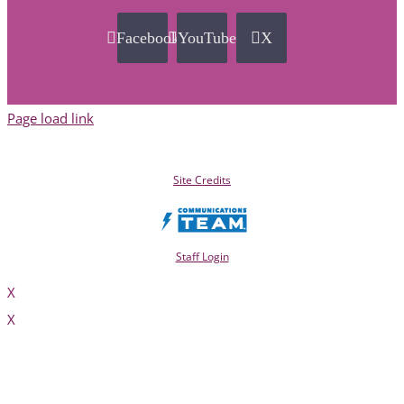
Facebook
YouTube
X
Page load link
Site Credits
Staff Login
X
X