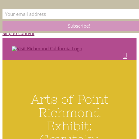
This is the official Visit Richmond CA website. Please bear with us as we
update our listings. Submit corrections to
membership@rcoc.com
Skip to content
Arts of Point
Richmond
Exhibit: