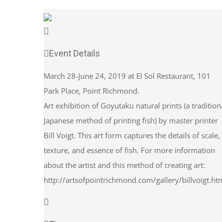
Event Details
March 28-June 24, 2019 at El Sol Restaurant, 101
Park Place, Point Richmond.
Art exhibition of Goyutaku natural prints (a tradition
Japanese method of printing fish) by master printer
Bill Voigt. This art form captures the details of scale,
texture, and essence of fish. For more information
about the artist and this method of creating art:
http://artsofpointrichmond.com/gallery/billvoigt.ht