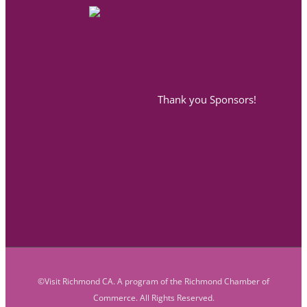
Thank you Sponsors!
©Visit Richmond CA. A program of the Richmond Chamber of
Commerce. All Rights Reserved.