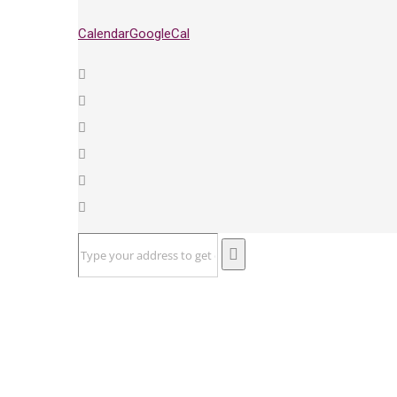
Calendar
GoogleCal