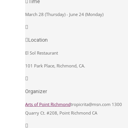
Time
March 28 (Thursday) - June 24 (Monday)
Location
El Sol Restaurant
101 Park Place, Richmond, CA.
Organizer
Arts of Point Richmond
tropicrita@msn.com
1300
Quarry Ct. #208, Point Richmond CA