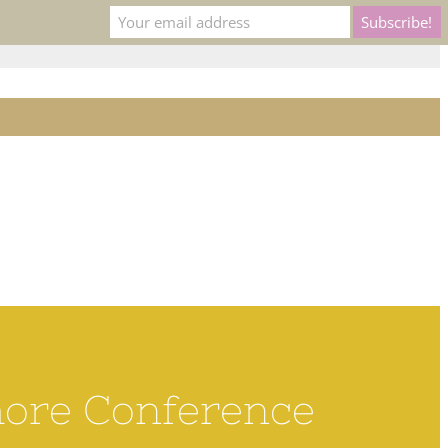
ns to
membership@rcoc.com
XPLORE
LEARN
CONNECT
hore Conference