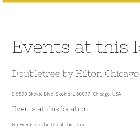
Events at this 
Doubletree by Hilton Chicag
9599 Skokie Blvd, Skokie IL 60077, Chicago, USA
Events at this location
No Events on The List at This Time