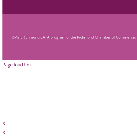
©Visit Richmond CA. A program of the Richmond Chamber of Commerce. A
Page load link
X
X