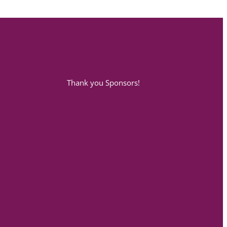
Thank you Sponsors!