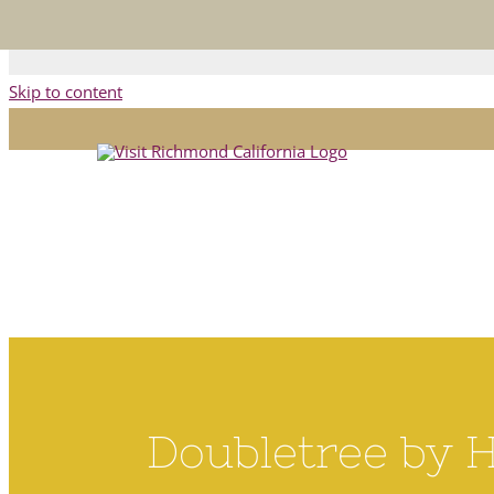
This is the official Visit R
Skip to content
Doubletree by 