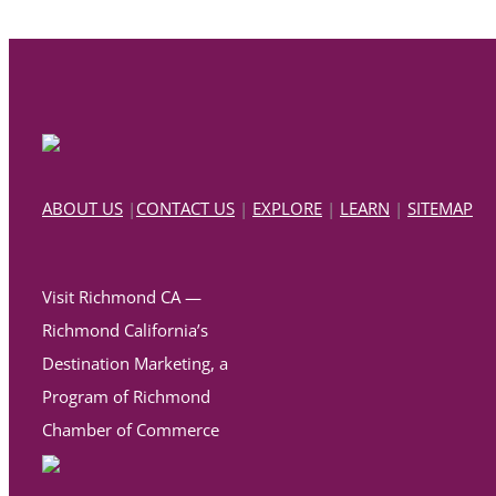
ABOUT US
|
CONTACT US
|
EXPLORE
|
LEARN
|
SITEMAP
Visit Richmond CA —
Richmond California’s
Destination Marketing, a
Program of Richmond
Chamber of Commerce