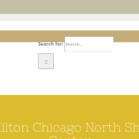
ichmond CA website. Please bear with us as we update our listings. Submit correctio
Search for:
RICHMOND TODAY
VISIT
E
Hilton Chicago North S