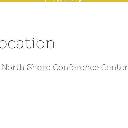
Center
location
o North Shore Conference Cente