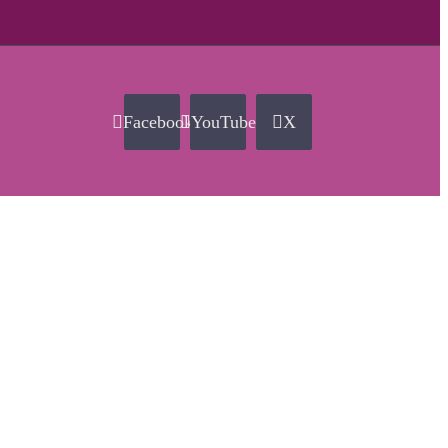
Facebook
YouTube
X