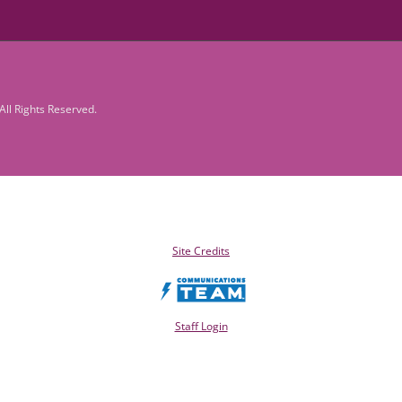
ll Rights Reserved.
Site Credits
Staff Login